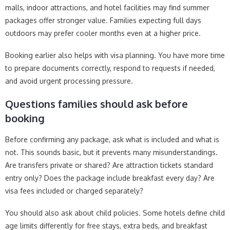
malls, indoor attractions, and hotel facilities may find summer
packages offer stronger value. Families expecting full days
outdoors may prefer cooler months even at a higher price.
Booking earlier also helps with visa planning. You have more time
to prepare documents correctly, respond to requests if needed,
and avoid urgent processing pressure.
Questions families should ask before
booking
Before confirming any package, ask what is included and what is
not. This sounds basic, but it prevents many misunderstandings.
Are transfers private or shared? Are attraction tickets standard
entry only? Does the package include breakfast every day? Are
visa fees included or charged separately?
You should also ask about child policies. Some hotels define child
age limits differently for free stays, extra beds, and breakfast