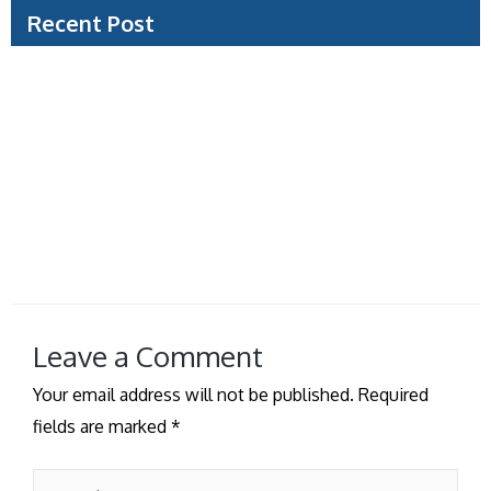
Recent Post
Document Verification Example: What Visa Teams
Check
Can Travel Agencies Process Visas for You?
Saudi Tourist Visa Guide for a Smooth Trip
How to Prepare Visa Photo Without Delays
Managed Visa Service vs Self Filing: Which Fits?
Leave a Comment
Your email address will not be published.
Required
fields are marked
*
Type