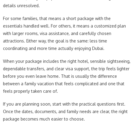
details unresolved.
For some families, that means a short package with the
essentials handled well. For others, it means a customized plan
with larger rooms, visa assistance, and carefully chosen
attractions. Either way, the goal is the same: less time
coordinating and more time actually enjoying Dubai.
When your package includes the right hotel, sensible sightseeing,
dependable transfers, and clear visa support, the trip feels lighter
before you even leave home. That is usually the difference
between a family vacation that feels complicated and one that
feels properly taken care of.
If you are planning soon, start with the practical questions first.
Once the dates, documents, and family needs are clear, the right
package becomes much easier to choose.