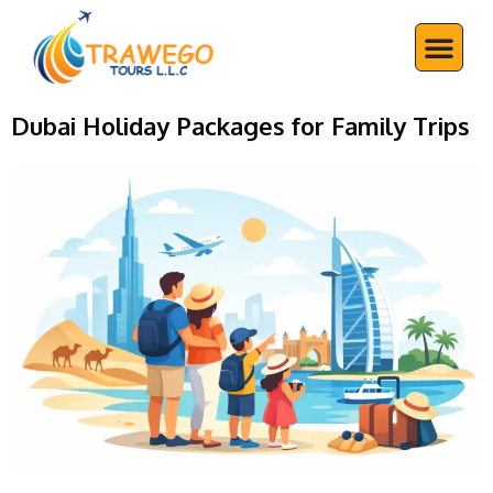
Skip
Me
to
content
Dubai Holiday Packages for Family Trips