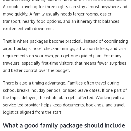
A couple traveling for three nights can stay almost anywhere and
move quickly. A family usually needs larger rooms, easier
transport, nearby food options, and an itinerary that balances
excitement with downtime.
That is where packages become practical. Instead of coordinating
airport pickups, hotel check-in timings, attraction tickets, and visa
requirements on your own, you get one guided plan. For many
travelers, especially first-time visitors, that means fewer surprises
and better control over the budget.
There is also a timing advantage. Families often travel during
school breaks, holiday periods, or fixed leave dates. If one part of
the trip is delayed, the whole plan gets affected. Working with a
service-led provider helps keep documents, bookings, and travel
logistics aligned from the start.
What a good family package should include