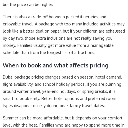
but the price can be higher.
There is also a trade-off between packed itineraries and
enjoyable travel. A package with too many included activities may
look like a better deal on paper, but if your children are exhausted
by day two, those extra inclusions are not really saving you
money. Families usually get more value from a manageable
schedule than from the longest list of attractions.
When to book and what affects pricing
Dubai package pricing changes based on season, hotel demand,
flight availability, and school holiday periods. If you are planning
around winter travel, year-end holidays, or spring breaks, it is
smart to book early. Better hotel options and preferred room
types disappear quickly during peak family travel dates.
Summer can be more affordable, but it depends on your comfort
level with the heat. Families who are happy to spend more time in