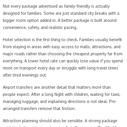
Not every package advertised as family-friendly is actually
designed for families. Some are just standard city breaks with a
bigger room option added in. A better package is built around
convenience, safety, and realistic pacing.
Hotel selection is the first thing to check. Families usually benefit
from staying in areas with easy access to malls, attractions, and
major roads rather than choosing the cheapest property far from
everything. A lower hotel rate can quickly lose value if you spend
more on transport every day or struggle with long travel times
after tired evenings out.
Airport transfers are another detail that matters more than
people expect. After a long flight with children, waiting for taxis,
managing luggage, and explaining directions is not ideal. Pre-
arranged transfers remove that friction.
Attraction planning should also be sensible. A strong package