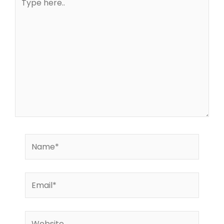
here..
Name*
Email*
Website