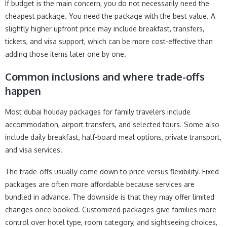
If budget is the main concern, you do not necessarily need the
cheapest package. You need the package with the best value. A
slightly higher upfront price may include breakfast, transfers,
tickets, and visa support, which can be more cost-effective than
adding those items later one by one.
Common inclusions and where trade-offs
happen
Most dubai holiday packages for family travelers include
accommodation, airport transfers, and selected tours. Some also
include daily breakfast, half-board meal options, private transport,
and visa services.
The trade-offs usually come down to price versus flexibility. Fixed
packages are often more affordable because services are
bundled in advance. The downside is that they may offer limited
changes once booked. Customized packages give families more
control over hotel type, room category, and sightseeing choices,