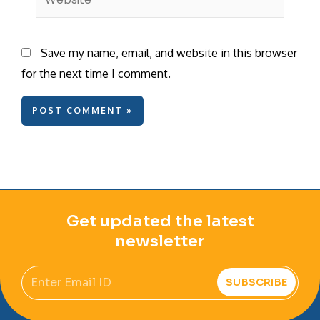
Save my name, email, and website in this browser
for the next time I comment.
Get updated the latest
newsletter
Email
SUBSCRIBE