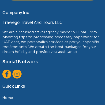
Company Inc.
Trawego Travel And Tours LLC
We are a licensed travel agency based in Dubai. From
planning trips to processing necessary paperwork for
UAE visas, we personalize services as per your specific
requirements. We create the best packages for your
dream holiday and provide visa assistance.
Social Network
F
I
a
n
c
s
Quick Links
e
t
b
a
Home
o
g