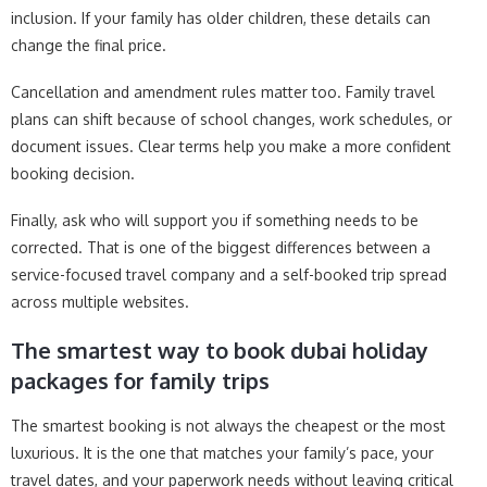
inclusion. If your family has older children, these details can
change the final price.
Cancellation and amendment rules matter too. Family travel
plans can shift because of school changes, work schedules, or
document issues. Clear terms help you make a more confident
booking decision.
Finally, ask who will support you if something needs to be
corrected. That is one of the biggest differences between a
service-focused travel company and a self-booked trip spread
across multiple websites.
The smartest way to book dubai holiday
packages for family trips
The smartest booking is not always the cheapest or the most
luxurious. It is the one that matches your family’s pace, your
travel dates, and your paperwork needs without leaving critical