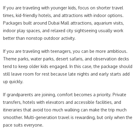
If you are traveling with younger kids, focus on shorter travel
times, kid-friendly hotels, and attractions with indoor options.
Packages built around Dubai Mall attractions, aquarium visits,
indoor play spaces, and relaxed city sightseeing usually work
better than nonstop outdoor activity.
If you are traveling with teenagers, you can be more ambitious.
Theme parks, water parks, desert safaris, and observation decks
tend to keep older kids engaged. In this case, the package should
still leave room for rest because late nights and early starts add
up quickly.
If grandparents are joining, comfort becomes a priority. Private
transfers, hotels with elevators and accessible facilities, and
itineraries that avoid too much walking can make the trip much
smoother. Multi-generation travel is rewarding, but only when the
pace suits everyone.