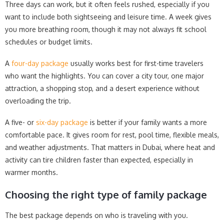
Three days can work, but it often feels rushed, especially if you
want to include both sightseeing and leisure time. A week gives
you more breathing room, though it may not always fit school
schedules or budget limits.
A
four-day package
usually works best for first-time travelers
who want the highlights. You can cover a city tour, one major
attraction, a shopping stop, and a desert experience without
overloading the trip.
A five- or
six-day package
is better if your family wants a more
comfortable pace. It gives room for rest, pool time, flexible meals,
and weather adjustments. That matters in Dubai, where heat and
activity can tire children faster than expected, especially in
warmer months.
Choosing the right type of family package
The best package depends on who is traveling with you.