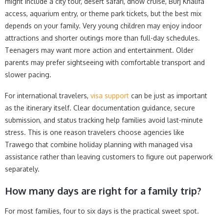
might include a city tour, desert safari, dhow cruise, Burj Khalifa
access, aquarium entry, or theme park tickets, but the best mix
depends on your family. Very young children may enjoy indoor
attractions and shorter outings more than full-day schedules.
Teenagers may want more action and entertainment. Older
parents may prefer sightseeing with comfortable transport and
slower pacing.
For international travelers,
visa support
can be just as important
as the itinerary itself. Clear documentation guidance, secure
submission, and status tracking help families avoid last-minute
stress. This is one reason travelers choose agencies like
Trawego that combine holiday planning with managed visa
assistance rather than leaving customers to figure out paperwork
separately.
How many days are right for a family trip?
For most families, four to six days is the practical sweet spot.