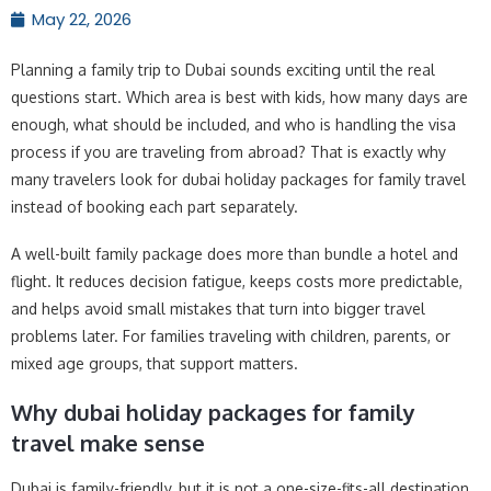
May 22, 2026
Planning a family trip to Dubai sounds exciting until the real
questions start. Which area is best with kids, how many days are
enough, what should be included, and who is handling the visa
process if you are traveling from abroad? That is exactly why
many travelers look for dubai holiday packages for family travel
instead of booking each part separately.
A well-built family package does more than bundle a hotel and
flight. It reduces decision fatigue, keeps costs more predictable,
and helps avoid small mistakes that turn into bigger travel
problems later. For families traveling with children, parents, or
mixed age groups, that support matters.
Why dubai holiday packages for family
travel make sense
Dubai is family-friendly, but it is not a one-size-fits-all destination.