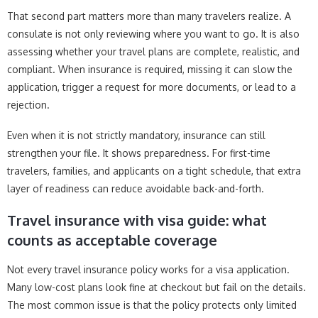
That second part matters more than many travelers realize. A
consulate is not only reviewing where you want to go. It is also
assessing whether your travel plans are complete, realistic, and
compliant. When insurance is required, missing it can slow the
application, trigger a request for more documents, or lead to a
rejection.
Even when it is not strictly mandatory, insurance can still
strengthen your file. It shows preparedness. For first-time
travelers, families, and applicants on a tight schedule, that extra
layer of readiness can reduce avoidable back-and-forth.
Travel insurance with visa guide: what
counts as acceptable coverage
Not every travel insurance policy works for a visa application.
Many low-cost plans look fine at checkout but fail on the details.
The most common issue is that the policy protects only limited