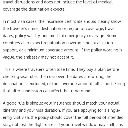
travel disruptions and does not include the level of medical
coverage the destination expects.
In most visa cases, the insurance certificate should clearly show
the traveler’s name, destination or region of coverage, travel
dates, policy validity, and medical emergency coverage. Some
countries also expect repatriation coverage, hospitalization
support, or a minimum coverage amount. If the policy wording is
vague, the embassy may not accept it.
This is where travelers often lose time. They buy a plan before
checking visa rules, then discover the dates are wrong, the
destination is excluded, or the coverage amount falls short. Fixing
that after submission can affect the turnaround.
A good rule is simple: your insurance should match your actual
itinerary and your visa duration. If you are applying for a single-
entry visit visa, the policy should cover the full period of intended
stay, not just the flight dates. If your travel window may shift, it is