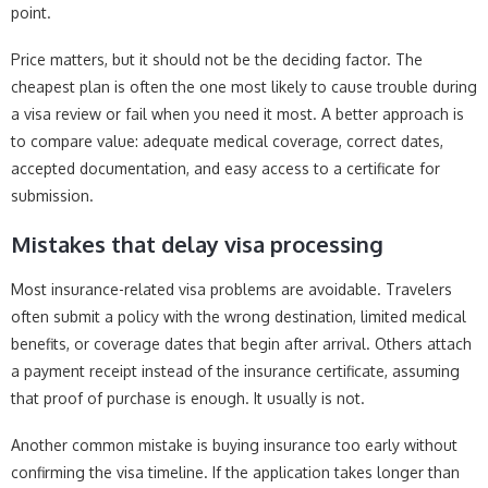
point.
Price matters, but it should not be the deciding factor. The
cheapest plan is often the one most likely to cause trouble during
a visa review or fail when you need it most. A better approach is
to compare value: adequate medical coverage, correct dates,
accepted documentation, and easy access to a certificate for
submission.
Mistakes that delay visa processing
Most insurance-related visa problems are avoidable. Travelers
often submit a policy with the wrong destination, limited medical
benefits, or coverage dates that begin after arrival. Others attach
a payment receipt instead of the insurance certificate, assuming
that proof of purchase is enough. It usually is not.
Another common mistake is buying insurance too early without
confirming the visa timeline. If the application takes longer than