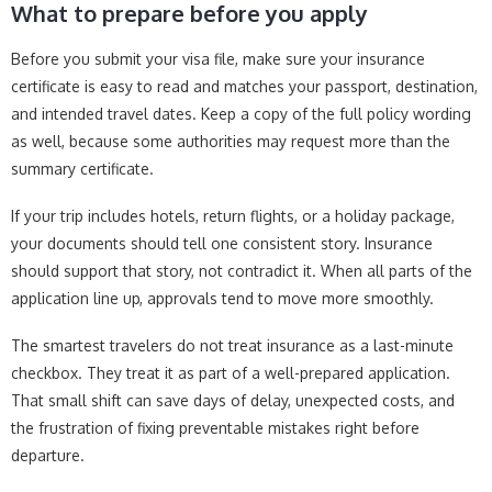
What to prepare before you apply
Before you submit your visa file, make sure your insurance
certificate is easy to read and matches your passport, destination,
and intended travel dates. Keep a copy of the full policy wording
as well, because some authorities may request more than the
summary certificate.
If your trip includes hotels, return flights, or a holiday package,
your documents should tell one consistent story. Insurance
should support that story, not contradict it. When all parts of the
application line up, approvals tend to move more smoothly.
The smartest travelers do not treat insurance as a last-minute
checkbox. They treat it as part of a well-prepared application.
That small shift can save days of delay, unexpected costs, and
the frustration of fixing preventable mistakes right before
departure.