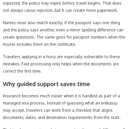
expected, the policy may expire before travel begins. That does
not always cause rejection, but it can create more paperwork.
Names must also match exactly. If the passport says one thing
and the policy says another, even a minor spelling difference can
create questions. The same goes for passport numbers when the
insurer includes them on the certificate.
Travelers applying in a hurry are especially vulnerable to these
mistakes. Fast processing only helps when the documents are
correct the first time.
Why guided support saves time
Insurance becomes much easier when it is handled as part of a
managed visa process. Instead of guessing what an embassy
may accept, travelers can work from a checklist that aligns
documents, dates, and destination requirements from the start.