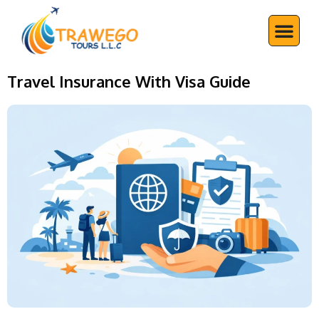
Skip
Me
to
content
Travel Insurance With Visa Guide