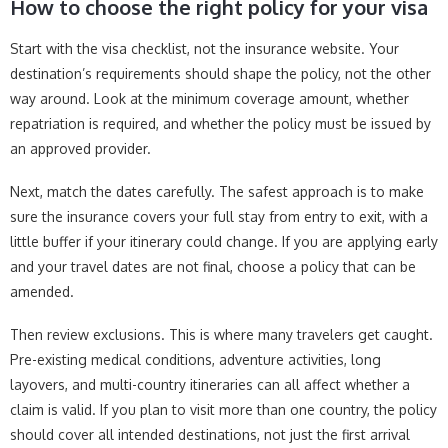
How to choose the right policy for your visa
Start with the visa checklist, not the insurance website. Your
destination’s requirements should shape the policy, not the other
way around. Look at the minimum coverage amount, whether
repatriation is required, and whether the policy must be issued by
an approved provider.
Next, match the dates carefully. The safest approach is to make
sure the insurance covers your full stay from entry to exit, with a
little buffer if your itinerary could change. If you are applying early
and your travel dates are not final, choose a policy that can be
amended.
Then review exclusions. This is where many travelers get caught.
Pre-existing medical conditions, adventure activities, long
layovers, and multi-country itineraries can all affect whether a
claim is valid. If you plan to visit more than one country, the policy
should cover all intended destinations, not just the first arrival