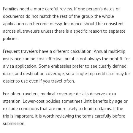
Families need a more careful review. If one person’s dates or
documents do not match the rest of the group, the whole
application can become messy. Insurance should be consistent
across all travelers unless there is a specific reason to separate
policies.
Frequent travelers have a different calculation. Annual multi-trip
insurance can be cost-effective, but it is not always the right fit for
a visa application. Some embassies prefer to see clearly defined
dates and destination coverage, so a single-trip certificate may be
easier to use even if you travel often.
For older travelers, medical coverage details deserve extra
attention. Lower-cost policies sometimes limit benefits by age or
exclude conditions that are more likely to lead to claims. If the
trip is important, it is worth reviewing the terms carefully before
submission.