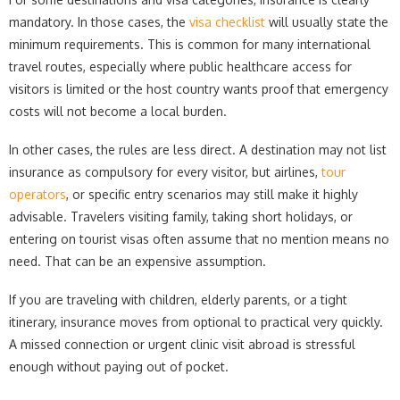
mandatory. In those cases, the
visa checklist
will usually state the
minimum requirements. This is common for many international
travel routes, especially where public healthcare access for
visitors is limited or the host country wants proof that emergency
costs will not become a local burden.
In other cases, the rules are less direct. A destination may not list
insurance as compulsory for every visitor, but airlines,
tour
operators
, or specific entry scenarios may still make it highly
advisable. Travelers visiting family, taking short holidays, or
entering on tourist visas often assume that no mention means no
need. That can be an expensive assumption.
If you are traveling with children, elderly parents, or a tight
itinerary, insurance moves from optional to practical very quickly.
A missed connection or urgent clinic visit abroad is stressful
enough without paying out of pocket.