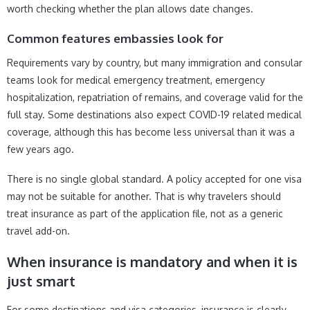
worth checking whether the plan allows date changes.
Common features embassies look for
Requirements vary by country, but many immigration and consular
teams look for medical emergency treatment, emergency
hospitalization, repatriation of remains, and coverage valid for the
full stay. Some destinations also expect COVID-19 related medical
coverage, although this has become less universal than it was a
few years ago.
There is no single global standard. A policy accepted for one visa
may not be suitable for another. That is why travelers should
treat insurance as part of the application file, not as a generic
travel add-on.
When insurance is mandatory and when it is
just smart
For some destinations and visa categories, insurance is clearly