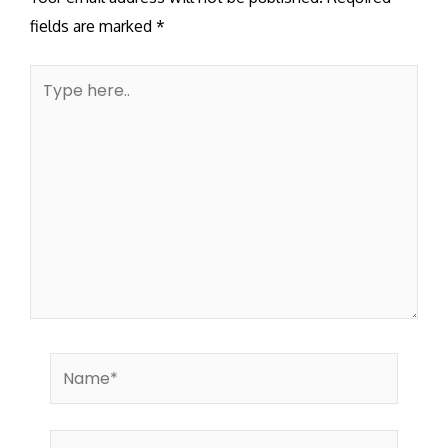
fields are marked
*
Type
here..
Name*
Email*