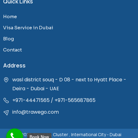
Quick Links
e
t
b
a
Home
o
g
o
r
Visa Service in Dubai
k
a
Blog
-
m
f
Contact
Address
wasl district souq - D 08 - next to Hyatt Place -
Deira - Dubai - UAE
+971-44471565
/
+971-565687865
info@trawego.com
© 2025 Trawego. Cluster , International City - Dubai
Book Now