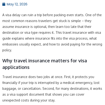
May 12, 2026
A visa delay can ruin a trip before packing even starts. One of the
most common reasons travelers get stuck is simple – they
assume insurance is optional, then learn too late that their
destination or visa type requires it. This travel insurance with visa
guide explains where insurance fits into the visa process, what
embassies usually expect, and how to avoid paying for the wrong
policy.
Why travel insurance matters for visa
applications
Travel insurance does two jobs at once. First, it protects you
financially if your trip is interrupted by a medical emergency, lost
baggage, or cancellation. Second, for many destinations, it works
as a visa support document that shows you can cover
unexpected costs during your stay.