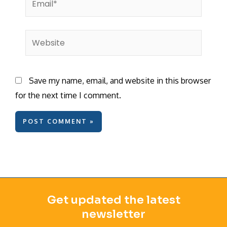
Website
Save my name, email, and website in this browser
for the next time I comment.
Get updated the latest
newsletter