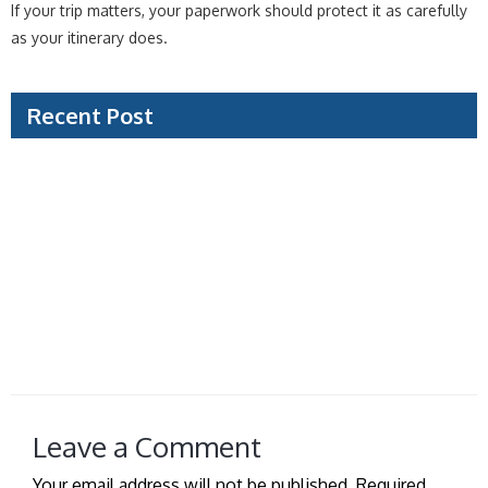
If your trip matters, your paperwork should protect it as carefully
as your itinerary does.
Recent Post
Document Verification Example: What Visa Teams
Check
Can Travel Agencies Process Visas for You?
Saudi Tourist Visa Guide for a Smooth Trip
How to Prepare Visa Photo Without Delays
Managed Visa Service vs Self Filing: Which Fits?
Leave a Comment
Your email address will not be published.
Required