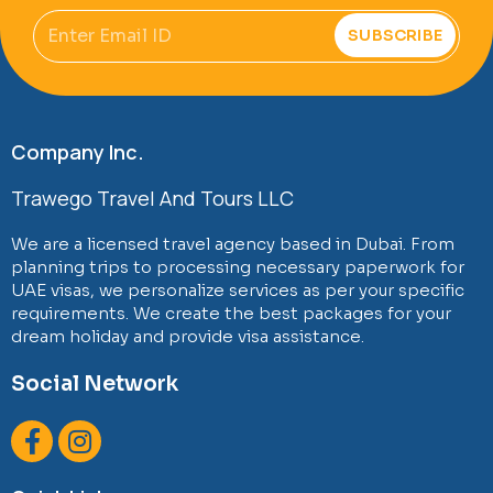
Email
SUBSCRIBE
Company Inc.
Trawego Travel And Tours LLC
We are a licensed travel agency based in Dubai. From
planning trips to processing necessary paperwork for
UAE visas, we personalize services as per your specific
requirements. We create the best packages for your
dream holiday and provide visa assistance.
Social Network
F
I
a
n
c
s