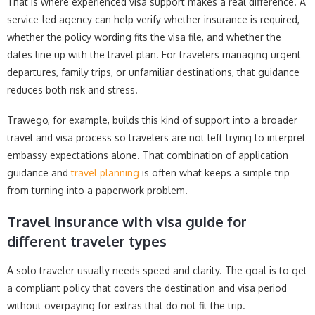
That is where experienced visa support makes a real difference. A
service-led agency can help verify whether insurance is required,
whether the policy wording fits the visa file, and whether the
dates line up with the travel plan. For travelers managing urgent
departures, family trips, or unfamiliar destinations, that guidance
reduces both risk and stress.
Trawego, for example, builds this kind of support into a broader
travel and visa process so travelers are not left trying to interpret
embassy expectations alone. That combination of application
guidance and
travel planning
is often what keeps a simple trip
from turning into a paperwork problem.
Travel insurance with visa guide for
different traveler types
A solo traveler usually needs speed and clarity. The goal is to get
a compliant policy that covers the destination and visa period
without overpaying for extras that do not fit the trip.